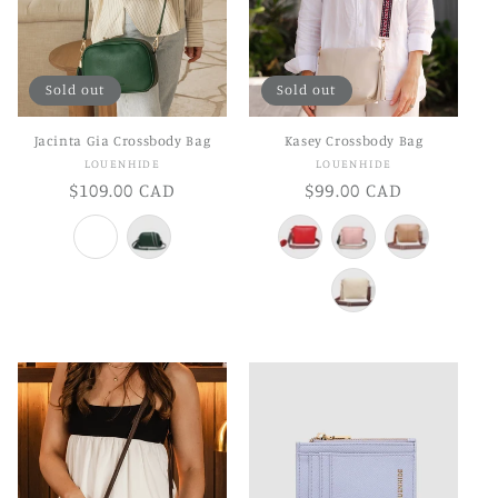
Sold out
Sold out
Jacinta Gia Crossbody Bag
Kasey Crossbody Bag
Vendor:
Vendor:
LOUENHIDE
LOUENHIDE
Regular
$109.00 CAD
Regular
$99.00 CAD
price
price