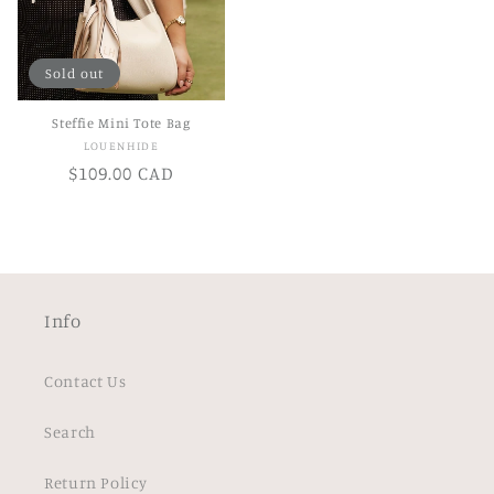
Sold out
Steffie Mini Tote Bag
Vendor:
LOUENHIDE
Regular
$109.00 CAD
price
Info
Contact Us
Search
Return Policy