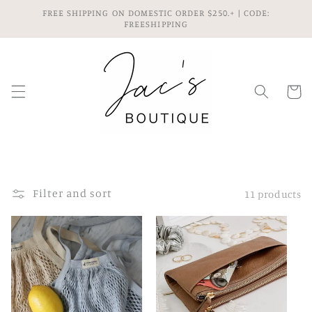
Skip to
FREE SHIPPING ON DOMESTIC ORDER $250.+ | CODE:
content
FREESHIPPING
Cart
Filter and sort
11 products