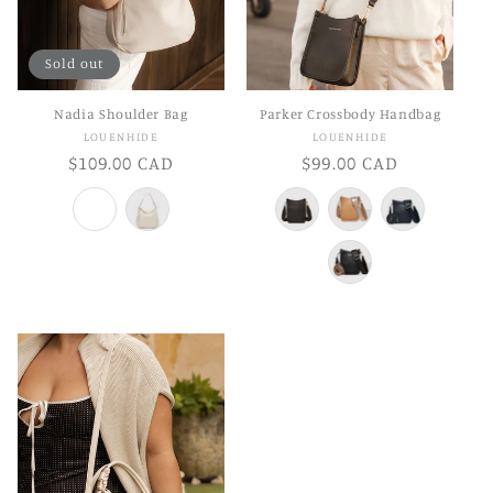
Sold out
Nadia Shoulder Bag
Parker Crossbody Handbag
Vendor:
Vendor:
LOUENHIDE
LOUENHIDE
Regular
$109.00 CAD
Regular
$99.00 CAD
price
price