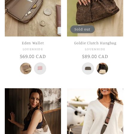
Sold out
Eden Wallet
Goldie Clutch Hangbag
Vendor:
Vendor:
LOUENHIDE
LOUENHIDE
Regular
$69.00 CAD
Regular
$89.00 CAD
price
price