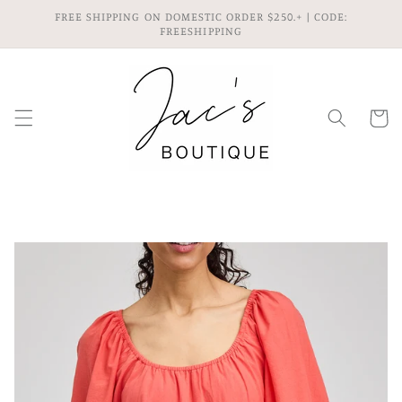
Skip to
FREE SHIPPING ON DOMESTIC ORDER $250.+ | CODE:
content
FREESHIPPING
Cart