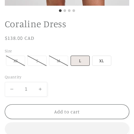
Coraline Dress
Regular
$138.00 CAD
price
Size
XS
S
M
L
XL
Quantity
Decrease
Increase
quantity
quantity
for
for
Coraline
Coraline
Add to cart
Dress
Dress