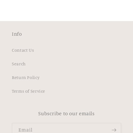
Info
Contact Us
Search
Return Policy
Terms of Service
Subscribe to our emails
Email