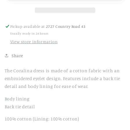
Pickup available at
2727 Country Road 43
Usually ready in 24 hours
View store information
Share
The Coralina dress is made of a cotton fabric with an
embroidered eyelet design. Features include a back tie
detail and body lining for ease of wear.
Body lining
Back tie detail
100% cotton (Lining: 100% cotton)